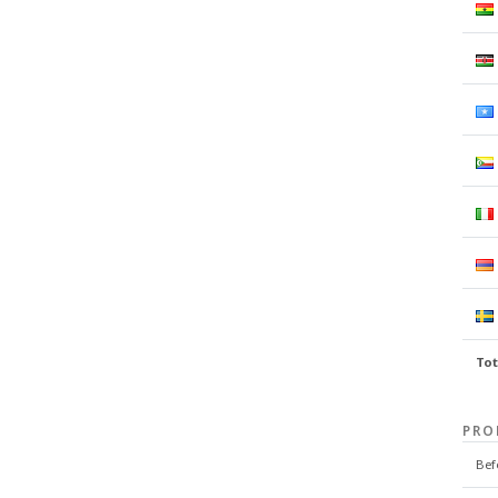
Tot
PRO
Bef