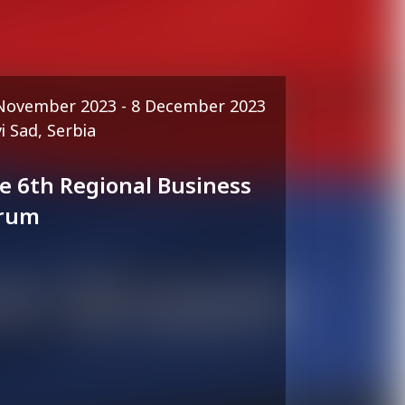
November 2023 - 8 December 2023
i Sad, Serbia
e 6th Regional Business
rum