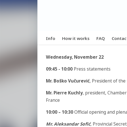
Info
How it works
FAQ
Contac
Wednesday, November 22
09:45 - 10:00
Press statements
Mr. Boško Vučurević
, President of th
Mr. Pierre Kuchly
, president, Chamber
France
10:00 – 10:30
Official opening and plen
Mr. Aleksandar Sofić
, Provincial Secr