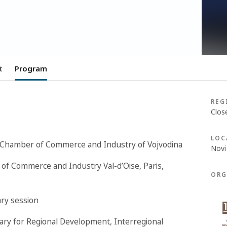
t
Program
REG
Clos
LOC
e Chamber of Commerce and Industry of Vojvodina
Novi
 of Commerce and Industry Val-d’Oise, Paris,
ORG
ary session
etary for Regional Development, Interregional