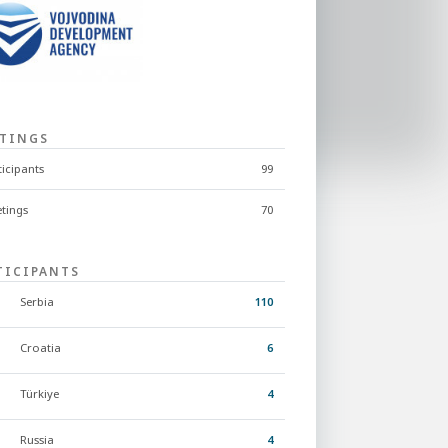
TINGS
ticipants
99
tings
70
TICIPANTS
Serbia
110
Croatia
6
Türkiye
4
Russia
4