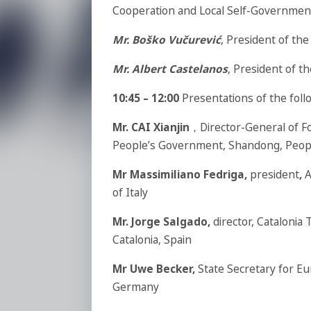
Cooperation and Local Self-Governmen
Mr. Boško Vučurević
, President of t
Mr. Albert Castelanos
, President of 
10:45 – 12:00
Presentations of the foll
Mr. CAI Xianjin
，Director-General of Fo
People’s Government, Shandong, Peopl
Mr Massimiliano Fedriga,
president
,
A
of Italy
Mr. Jorge Salgado,
director, Catalonia
Catalonia, Spain
Mr Uwe Becker,
State Secretary for Eu
Germany