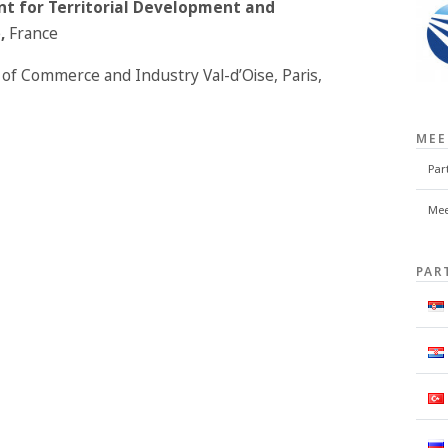
ent for Territorial Development and
e
,
France
of Commerce and Industry Val-d’Oise, Paris,
MEE
Par
Mee
PAR