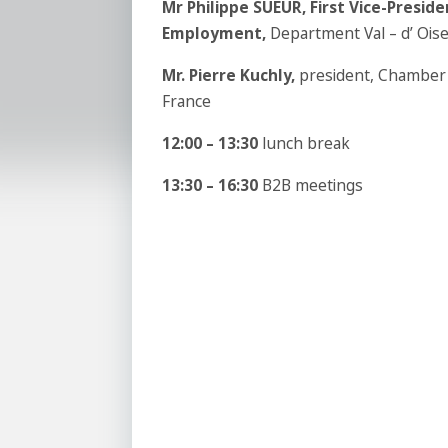
Mr Philippe SUEUR,
First Vice-Presid
Employment
,
Department Val – d’ Ois
Mr.
Pierre Kuchly,
president, Chamber 
France
12:00 – 13:30
lunch break
13:30 – 16:30
B2B meetings