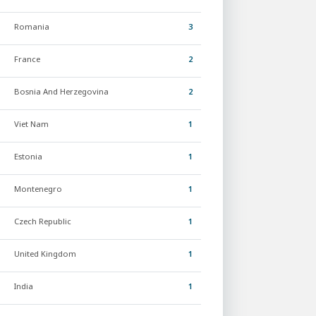
Romania
3
France
2
Bosnia And Herzegovina
2
Viet Nam
1
Estonia
1
Montenegro
1
Czech Republic
1
United Kingdom
1
India
1