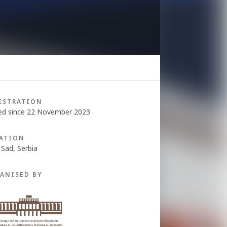
ISTRATION
ed since 22 November 2023
ATION
 Sad, Serbia
ANISED BY