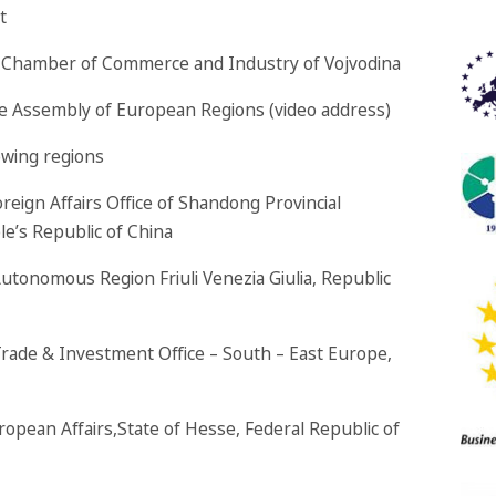
t
he Chamber of Commerce and Industry of Vojvodina
the Assembly of European Regions (video address)
owing regions
reign Affairs Office of Shandong Provincial
e’s Republic of China
utonomous Region Friuli Venezia Giulia, Republic
 Trade & Investment Office – South – East Europe,
ropean Affairs,State of Hesse, Federal Republic of