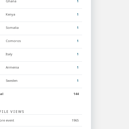
Ghana
1
Kenya
1
Somalia
1
Comoros
1
Italy
1
Armenia
1
Sweden
1
al
144
FILE VIEWS
ore event
1965